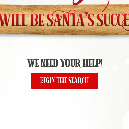
WE NEED YOUR HELP!
BEGIN THE SEARCH